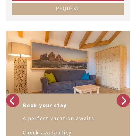
REQUEST
Book your stay
A perfect vacation awaits
Check availability