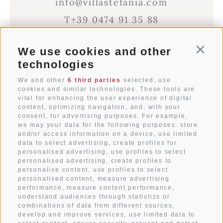
info@villastefania.com
T+39 0474 91 35 88
We use cookies and other
Conti
Via al Ponte dei Corrieri 1
technologies
I-39038
San Candido
Alto Adige . Dolomites
We and other
6 third parties
selected, use
cookies and similar technologies. These tools are
vital for enhancing the user experience of digital
content, optimizing navigation, and, with your
WEATHER
consent, for advertising purposes. For example,
we may your data for the following purposes: store
and/or access information on a device, use limited
data to select advertising, create profiles for
ARRIVAL
personalised advertising, use profiles to select
personalised advertising, create profiles to
personalise content, use profiles to select
IMPRESSIONS
personalised content, measure advertising
performance, measure content performance,
understand audiences through statistics or
CONTACT
combinations of data from different sources,
develop and improve services, use limited data to