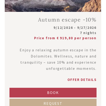
Autumn escape -10%
9/12/2026 - 9/27/2026
7 nights
Price from € 919,80 per person
Enjoy a relaxing autumn escape in the
Dolomites. Wellness, nature and
tranquility – save 10% and experience
unforgettable moments.
OFFER DETAILS
BOOK
REQUEST