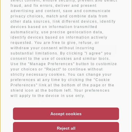
select content, ensure security, prevent and detect
fraud, and fix errors, deliver and present
advertising and content, save and communicate
Subscribe to newsletter
privacy choices, match and combine data from
other data sources, link different devices, identify
devices based on information transmitted
automatically, use precise geolocation data,
identify devices based on information actively
requested. You are free to give, refuse, or
withdraw your consent without incurring
SUBSCRIBE
substantial limitations. By clicking "I agree" you
consent to the use of cookies and similar tools.
I have read and agree with the
privacy policy
.
Use the "Manage Preferences" button to customize
your choices or "Reject" to continue without
strictly necessary cookies. You can change your
preferences at any time by clicking the "Cookie
Preferences" link at the bottom of the page or the
shield icon at the bottom left. Your preferences
will apply to the device in use only.
Accept cookies
Legal Notice
Site map
VAT No.01243530217
Cookie Policy
Reject all