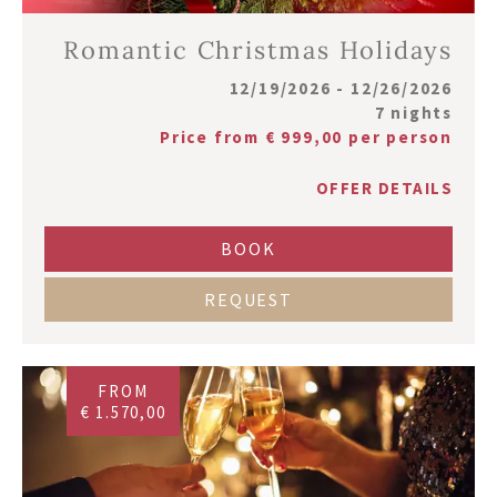
Romantic Christmas Holidays
12/19/2026 - 12/26/2026
7 nights
Price from € 999,00 per person
OFFER DETAILS
BOOK
REQUEST
FROM
€ 1.570,00