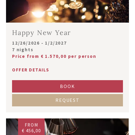
Happy New Year
12/26/2026 - 1/2/2027
7 nights
Price from € 1.570,00 per person
OFFER DETAILS
BOOK
REQUEST
FROM
€ 456,00