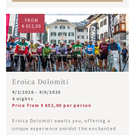
FROM
€ 652,00
Eroica Dolomiti
9/2/2026 - 9/6/2026
4 nights
Price from € 652,00 per person
Eroica Dolomiti awaits you, offering a
unique experience amidst the enchanted