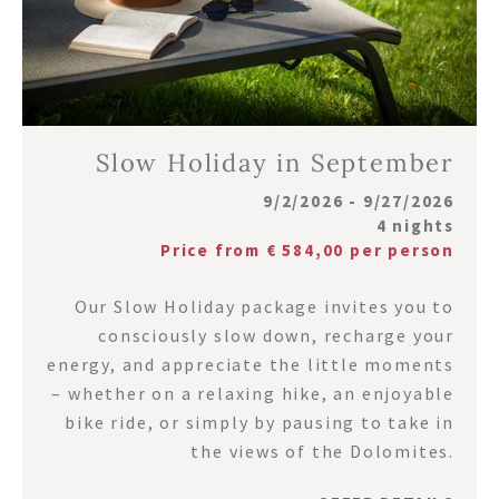
Slow Holiday in September
9/2/2026 - 9/27/2026
4 nights
Price from € 584,00 per person
Our Slow Holiday package invites you to
consciously slow down, recharge your
energy, and appreciate the little moments
– whether on a relaxing hike, an enjoyable
bike ride, or simply by pausing to take in
the views of the Dolomites.