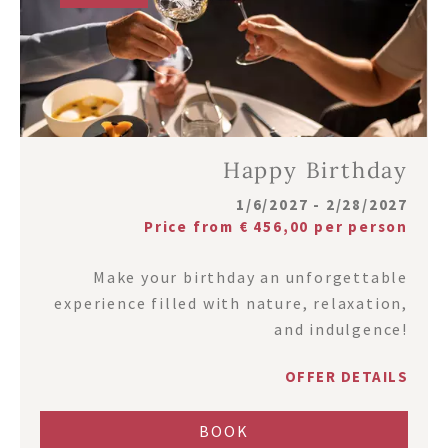
Happy Birthday
1/6/2027 - 2/28/2027
Price from € 456,00 per person
Make your birthday an unforgettable
experience filled with nature, relaxation,
and indulgence!
OFFER DETAILS
BOOK