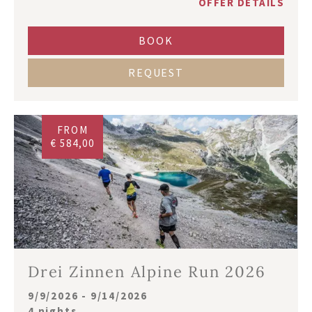
OFFER DETAILS
BOOK
REQUEST
FROM
€ 584,00
Drei Zinnen Alpine Run 2026
9/9/2026 - 9/14/2026
4 nights