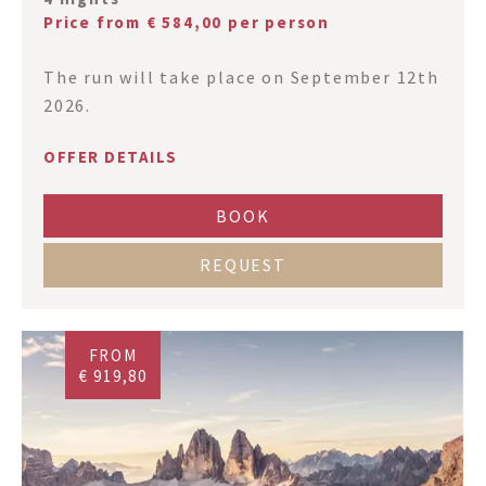
Price from € 584,00 per person
The run will take place on September 12th
2026.
OFFER DETAILS
BOOK
REQUEST
FROM
€ 919,80