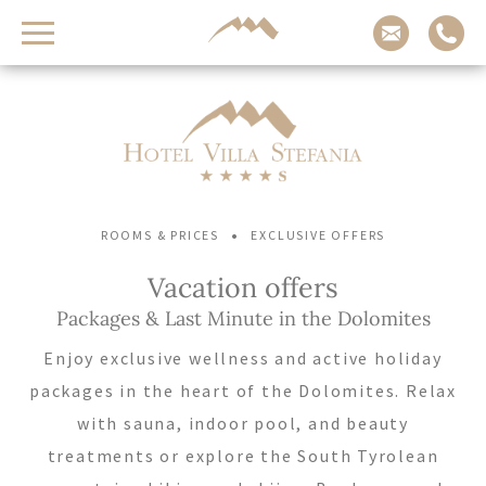
Contact us
Arrival
Adults
Children
-
-
+
+
•
ROOMS & PRICES
EXCLUSIVE OFFERS
Departure
Vacation offers
Packages & Last Minute in the Dolomites
REQUEST NOW
Enjoy exclusive wellness and active holiday
packages in the heart of the Dolomites. Relax
CHECK AVAILABILITY
with sauna, indoor pool, and beauty
treatments or explore the South Tyrolean