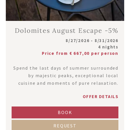
Dolomites August Escape -5%
8/27/2026 - 8/31/2026
4 nights
Price from € 667,00 per person
Spend the last days of summer surrounded
by majestic peaks, exceptional local
cuisine and moments of pure relaxation.
OFFER DETAILS
BOOK
REQUEST