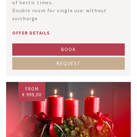
of hectic times.
Double room for single use: without
surcharge
OFFER DETAILS
BOOK
REQUEST
FROM
€ 999,00