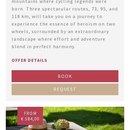
mountains where cycling legends were
born. Three spectacular routes, 73, 95, and
118 km, will take you on a journey to
experience the essence of heroism on two
wheels, surrounded by an extraordinary
landscape where effort and adventure
blend in perfect harmony.
OFFER DETAILS
BOOK
REQUEST
FROM
€ 584,00