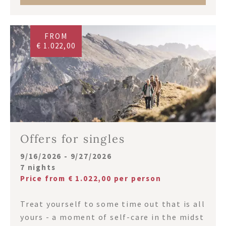
FROM
€ 1.022,00
Offers for singles
9/16/2026 - 9/27/2026
7 nights
Price from € 1.022,00 per person
Treat yourself to some time out that is all
yours - a moment of self-care in the midst