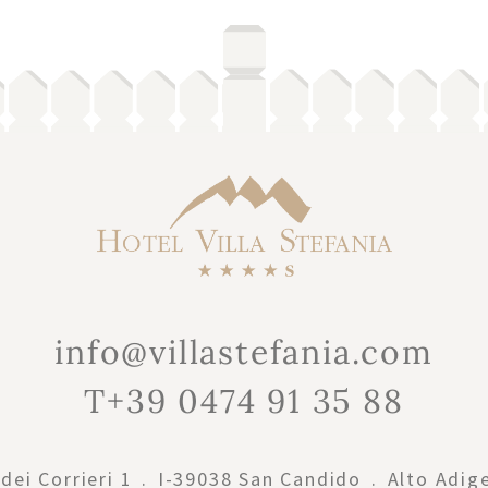
info@villastefania.com
T+39 0474 91 35 88
dei Corrieri 1
.
I-39038
San Candido
.
Alto Adig