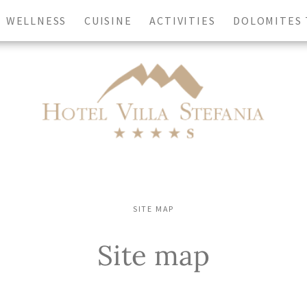
WELLNESS
CUISINE
ACTIVITIES
DOLOMITES
Contact us
rture
Adults
-
+
SITE MAP
Site map
REQUEST NOW
CHECK AVAILABILITY