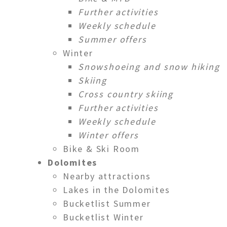
Further activities
Weekly schedule
Summer offers
Winter
Snowshoeing and snow hiking
Skiing
Cross country skiing
Further activities
Weekly schedule
Winter offers
Bike & Ski Room
Dolomites
Nearby attractions
Lakes in the Dolomites
Bucketlist Summer
Bucketlist Winter