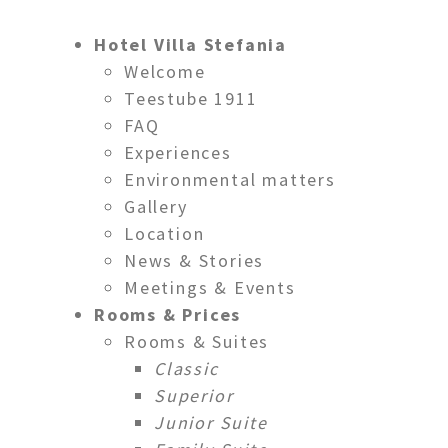
Hotel Villa Stefania
Welcome
Teestube 1911
FAQ
Experiences
Via al Ponte d
Environmental matters
Gallery
Location
News & Stories
Meetings & Events
Rooms & Prices
Rooms & Suites
Classic
Superior
Junior Suite