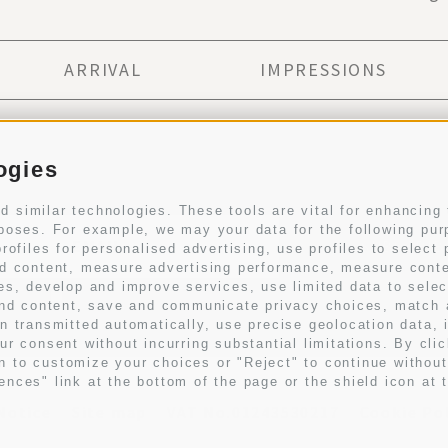
ARRIVAL
IMPRESSIONS
Subscribe to newsletter
ogies
 similar technologies. These tools are vital for enhancing 
rposes. For example, we may your data for the following pu
SUBSCRIB
rofiles for personalised advertising, use profiles to select 
sed content, measure advertising performance, measure con
ces, develop and improve services, use limited data to selec
I have read and agree with the
privacy policy
.
g and content, save and communicate privacy choices, match
on transmitted automatically, use precise geolocation data, 
ur consent without incurring substantial limitations. By cli
n to customize your choices or "Reject" to continue withou
nces" link at the bottom of the page or the shield icon at t
Notice
Site map
VAT No.01243530217
Cookie Po