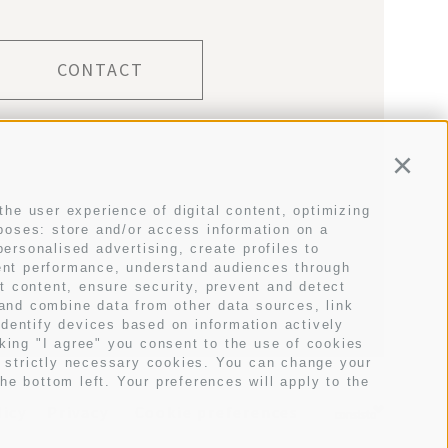
CONTACT
Conti
the user experience of digital content, optimizing
rposes: store and/or access information on a
E
personalised advertising, create profiles to
tent performance, understand audiences through
t content, ensure security, prevent and detect
 and combine data from other data sources, link
identify devices based on information actively
cking "I agree" you consent to the use of cookies
t strictly necessary cookies. You can change your
he bottom left. Your preferences will apply to the
licy
Privacy
Cookie preferences