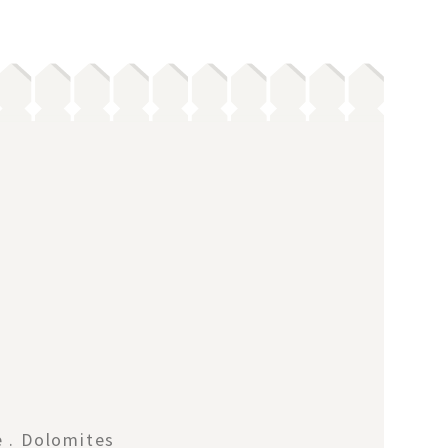
e . Dolomites