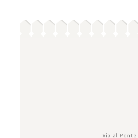
Via al Ponte 