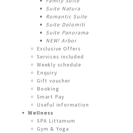
Family Suite
Suite Natura
Romantic Suite
Suite Dolomiti
Suite Panorama
NEW! Arbor
Exclusive Offers
Services included
Weekly schedule
Enquiry
Gift voucher
Booking
Smart Pay
Useful information
Wellness
SPA Littamum
Gym & Yoga