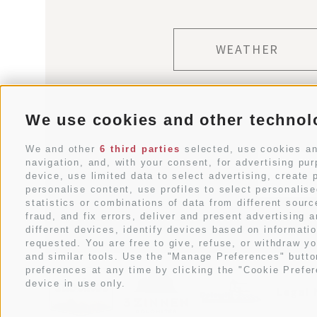
WEATHER
We use cookies and other technol
We and other
6 third parties
selected, use cookies and
navigation, and, with your consent, for advertising pu
device, use limited data to select advertising, create p
personalise content, use profiles to select personali
statistics or combinations of data from different sour
fraud, and fix errors, deliver and present advertisin
different devices, identify devices based on informati
requested. You are free to give, refuse, or withdraw yo
and similar tools. Use the "Manage Preferences" butto
preferences at any time by clicking the "Cookie Prefere
device in use only.
Legal 