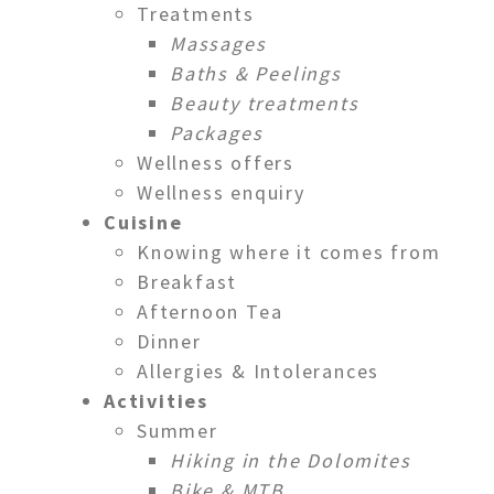
Treatments
Massages
Baths & Peelings
Beauty treatments
Packages
Wellness offers
Wellness enquiry
Cuisine
Knowing where it comes from
Breakfast
Afternoon Tea
Dinner
Allergies & Intolerances
Activities
Summer
Hiking in the Dolomites
Bike & MTB