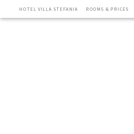
HOTEL VILLA STEFANIA
ROOMS & PRICES
Arrival
Depa