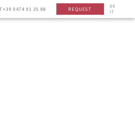
DE
T+39 0474 91 35 88
REQUEST
IT
Children
-
+