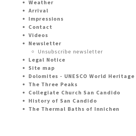
Weather
Arrival
Impressions
Contact
Videos
Newsletter
Unsubscribe newsletter
Legal Notice
Site map
Dolomites - UNESCO World Heritage
The Three Peaks
Collegiate Church San Candido
History of San Candido
The Thermal Baths of Innichen