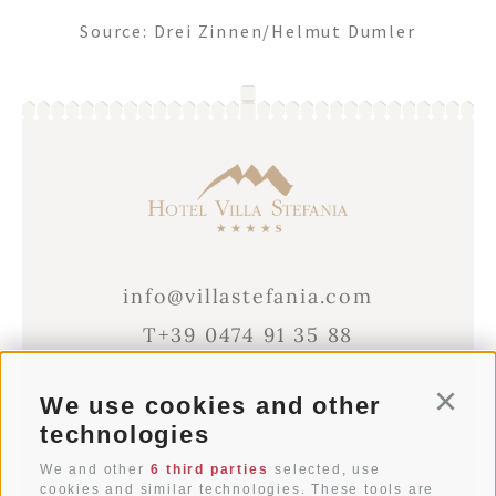
Source: Drei Zinnen/Helmut Dumler
info@villastefania.com
T+39 0474 91 35 88
We use cookies and other
Conti
Via al Ponte dei Corrieri 1
technologies
I-39038
San Candido
Alto Adige . Dolomites
We and other
6 third parties
selected, use
cookies and similar technologies. These tools are