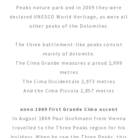
Tel.+39 0474 91 35 88
Peaks nature park and in 2009 they were
info@villastefania.com
declared UNESCO World Heritage, as were all
other peaks of the Dolomites.
Via al Ponte dei Corrieri 1
.
I-39038
San
The three battlement-like peaks consist
Candido
.
Alto Adige . Dolomites
mainly of dolomite.
The Cima Grande measures a proud 2,999
metres
The Cima Occidentale 2,973 metres
And the Cima Piccola 2,857 metres
anno 1869 first Grande Cima ascent
In August 1869 Paul Grohmann from Vienna
travelled to the Three Peaks region for his
holidays. When he saw the Three Peaks, this