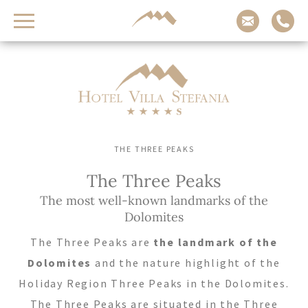
Contact us
Arrival
Adults
Children
-
-
+
+
THE THREE PEAKS
Departure
The Three Peaks
The most well-known landmarks of the
Dolomites
REQUEST NOW
The Three Peaks are
the landmark of the
CHECK AVAILABILITY
Dolomites
and the nature highlight of the
Holiday Region Three Peaks in the Dolomites.
The Three Peaks are situated in the Three