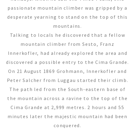
passionate mountain climber was gripped by a
desperate yearning to stand on the top of this
mountains.
Talking to locals he discovered that a fellow
mountain climber from Sesto, Franz
Innerkofler, had already explored the area and
discovered a possible entry to the Cima Grande.
On 21 August 1869 Grohmann, Innerkofler and
Peter Salcher from Luggau started their climb.
The path led from the South-eastern base of
the mountain across a ravine to the top of the
Cima Grande at 2,999 metres. 2 hours and 55
minutes later the majestic mountain had been
conquered.