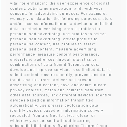
vital for enhancing the user experience of digital
content, optimizing navigation, and, with your
WEATHER
consent, for advertising purposes. For example,
we may your data for the following purposes: store
and/or access information on a device, use limited
data to select advertising, create profiles for
ARRIVAL
personalised advertising, use profiles to select
personalised advertising, create profiles to
personalise content, use profiles to select
IMPRESSIONS
personalised content, measure advertising
performance, measure content performance,
understand audiences through statistics or
CONTACT
combinations of data from different sources,
develop and improve services, use limited data to
select content, ensure security, prevent and detect
fraud, and fix errors, deliver and present
advertising and content, save and communicate
Subscribe to newsletter
privacy choices, match and combine data from
other data sources, link different devices, identify
devices based on information transmitted
automatically, use precise geolocation data,
identify devices based on information actively
requested. You are free to give, refuse, or
withdraw your consent without incurring
SUBSCRIBE
substantial limitations. By clicking "I agree" you