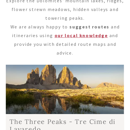
Tel.+39 0474 91 35 88
Explore the Dolomites' mountain lakes, ridges,
flower strewn meadows, hidden valleys and
info@villastefania.com
towering peaks.
We are always happy to
suggest routes
and
Via al Ponte dei Corrieri 1
.
I-39038
San
itineraries using
our local knowledge
and
Candido
.
Alto Adige . Dolomites
provide you with detailed route maps and
advice.
The Three Peaks - Tre Cime di
Lavaredo