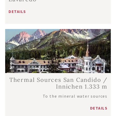
DETAILS
Thermal Sources San Candido /
Innichen 1.333 m
To the mineral water sources
DETAILS