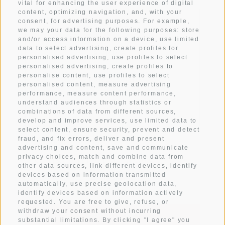
vital for enhancing the user experience of digital
content, optimizing navigation, and, with your
WEATHER
consent, for advertising purposes. For example,
we may your data for the following purposes: store
and/or access information on a device, use limited
data to select advertising, create profiles for
ARRIVAL
personalised advertising, use profiles to select
personalised advertising, create profiles to
personalise content, use profiles to select
IMPRESSIONS
personalised content, measure advertising
performance, measure content performance,
understand audiences through statistics or
CONTACT
combinations of data from different sources,
develop and improve services, use limited data to
select content, ensure security, prevent and detect
fraud, and fix errors, deliver and present
advertising and content, save and communicate
Subscribe to newsletter
privacy choices, match and combine data from
other data sources, link different devices, identify
devices based on information transmitted
automatically, use precise geolocation data,
identify devices based on information actively
requested. You are free to give, refuse, or
withdraw your consent without incurring
SUBSCRIBE
substantial limitations. By clicking "I agree" you