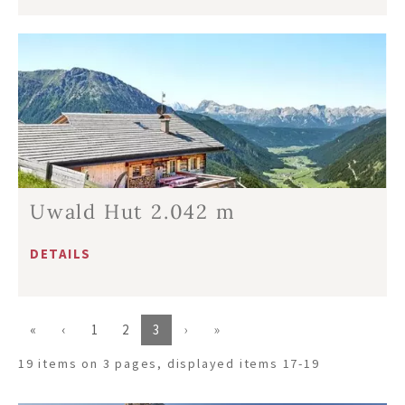
Uwald Hut 2.042 m
DETAILS
«
‹
1
2
3
›
»
19 items on 3 pages, displayed items 17-19