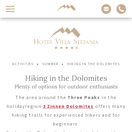
Contact us
Arrival
Adults
Children
-
-
+
+
•
•
ACTIVITIES
SUMMER
HIKING IN THE DOLOMITES
Departure
Hiking in the Dolomites
Plenty of options for outdoor enthusiasts
REQUEST NOW
The area around the
Three Peaks
in the
holidayregion
3 Zinnen Dolomites
offers many
CHECK AVAILABILITY
hiking trails for experienced hikers and for
beginners.