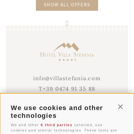
SHOW ALL OFFERS
info@villastefania.com
T+39 0474 91 35 88
We use cookies and other
Conti
Via al Ponte dei Corrieri 1
technologies
I-39038
San Candido
Alto Adige . Dolomites
We and other
6 third parties
selected, use
cookies and similar technologies. These tools are