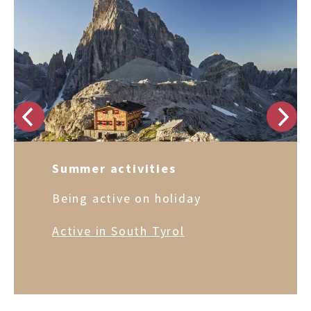
Summer activities
Being active on holiday
Active in South Tyrol